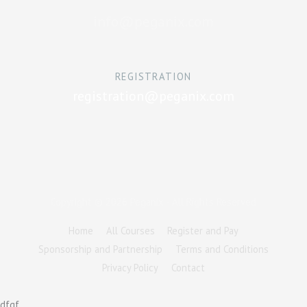
info@peganix.com
REGISTRATION
registration@peganix.com
Copyright © 2026
Peganix
- All Rights Reserved
Home
All Courses
Register and Pay
Sponsorship and Partnership
Terms and Conditions
Privacy Policy
Contact
dfgf