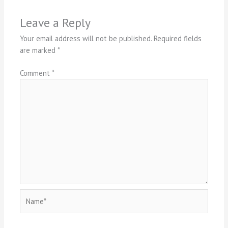
Leave a Reply
Your email address will not be published.
Required fields
are marked
*
Comment
*
Name*