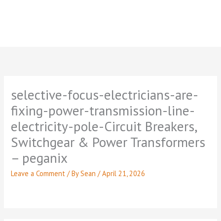
selective-focus-electricians-are-
fixing-power-transmission-line-
electricity-pole-Circuit Breakers,
Switchgear & Power Transformers
– peganix
Leave a Comment
/ By
Sean
/
April 21, 2026