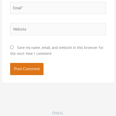
Email*
Website
Save my name, email, and website in this browser for
the next time I comment.
EMAIL