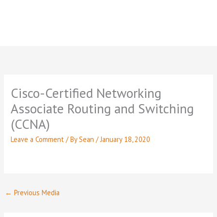
Cisco-Certified Networking
Associate Routing and Switching
(CCNA)
Leave a Comment
/ By
Sean
/
January 18, 2020
←
Previous Media