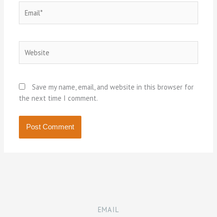
Email*
Website
Save my name, email, and website in this browser for
the next time I comment.
EMAIL