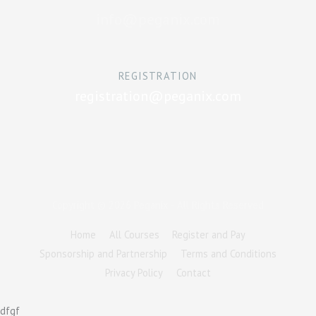
info@peganix.com
REGISTRATION
registration@peganix.com
Copyright © 2026
Peganix
- All Rights Reserved
Home
All Courses
Register and Pay
Sponsorship and Partnership
Terms and Conditions
Privacy Policy
Contact
dfgf