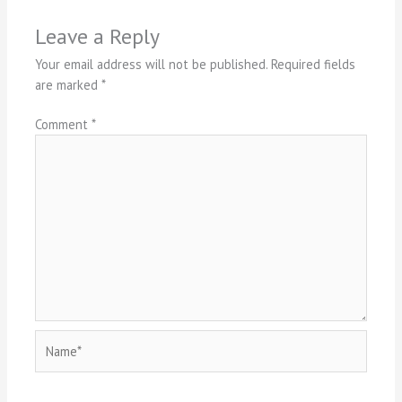
Leave a Reply
Your email address will not be published.
Required fields
are marked
*
Comment
*
Name*