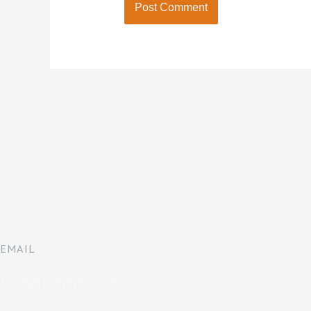
EMAIL
info@peganix.com