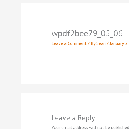
wpdf2bee79_05_06
Leave a Comment
/ By
Sean
/
January 3
Leave a Reply
Your email address will not be published