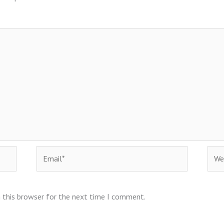
Email*
Webs
 this browser for the next time I comment.