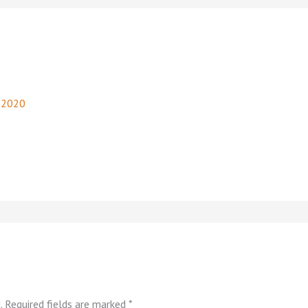
, 2020
.
Required fields are marked
*