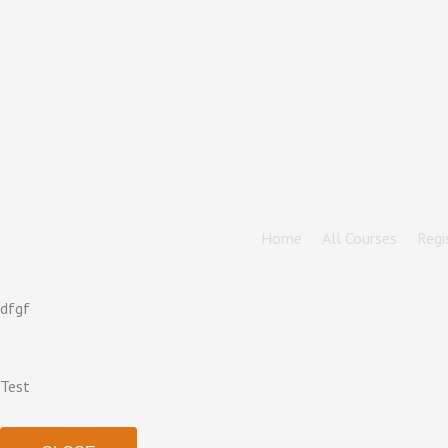
Home
All Courses
Regi
dfgf
Test