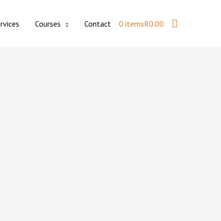
Search
rvices
Courses
Contact
0 items
R0.00