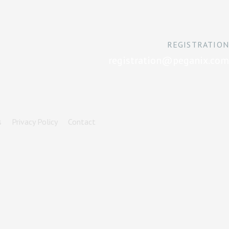
REGISTRATION
registration@peganix.com
s
Privacy Policy
Contact