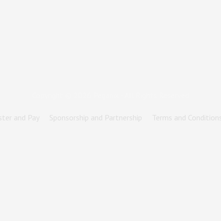
Copyright © 2026
Peganix
- All Rights Reserved
ster and Pay
Sponsorship and Partnership
Terms and Condition