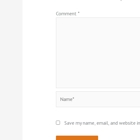
Comment
*
Name*
Save my name, email, and website in