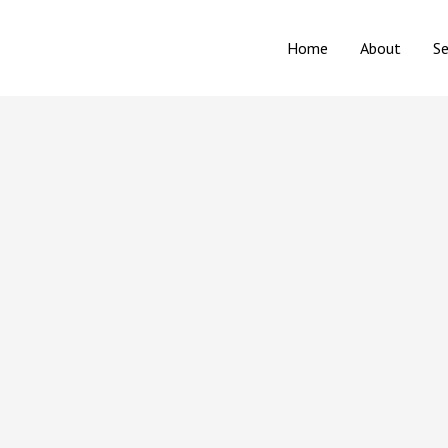
Home
About
Se